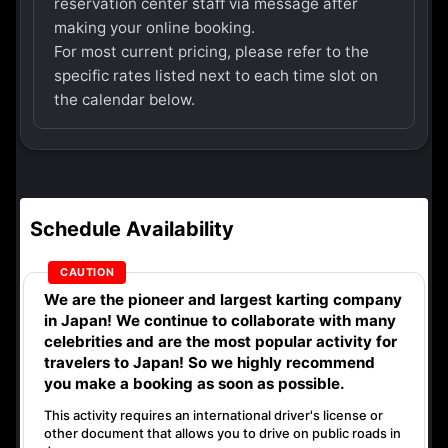
reservation center staff via message after
making your online booking.
For most current pricing, please refer to the
specific rates listed next to each time slot on
the calendar below.
Schedule Availability
We are the
pioneer
and
largest karting company
in Japan! We continue to collaborate with
many
celebrities
and are the
most popular activity
for
travelers to Japan! So we highly recommend
you make a booking as soon as possible.
This activity requires an international driver's license or
other document that allows you to drive on public roads in