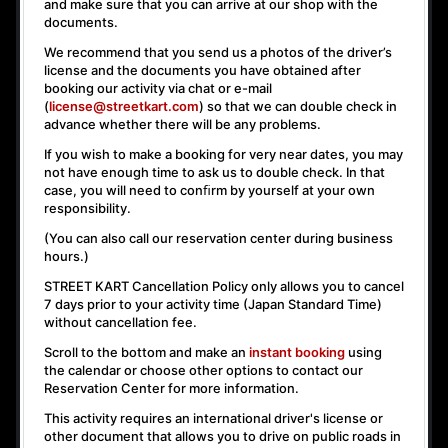
and make sure that you can arrive at our shop with the
documents.
We recommend that you send us a photos of the driver’s
license and the documents you have obtained after
booking our activity via chat or e-mail
(
license@streetkart.com
) so that we can double check in
advance whether there will be any problems.
If you wish to make a booking for very near dates, you may
not have enough time to ask us to double check. In that
case, you will need to conﬁrm by yourself at your own
responsibility.
(You can also call our reservation center during business
hours.)
STREET KART Cancellation Policy only allows you to cancel
7 days prior to your activity time
(Japan Standard Time)
without cancellation fee.
Scroll to the bottom and make an
instant booking
using
the calendar or choose other options to contact our
Reservation Center for more information.
This activity requires an international driver's license or
other document that allows you to drive on public roads in