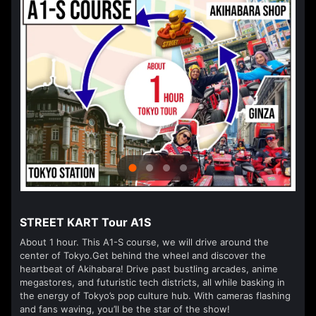
STREET KART Tour A1S
About 1 hour. This A1-S course, we will drive around the
center of Tokyo.Get behind the wheel and discover the
heartbeat of Akihabara! Drive past bustling arcades, anime
megastores, and futuristic tech districts, all while basking in
the energy of Tokyo’s pop culture hub. With cameras flashing
and fans waving, you’ll be the star of the show!