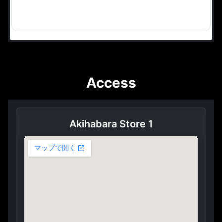
Access
Akihabara Store 1