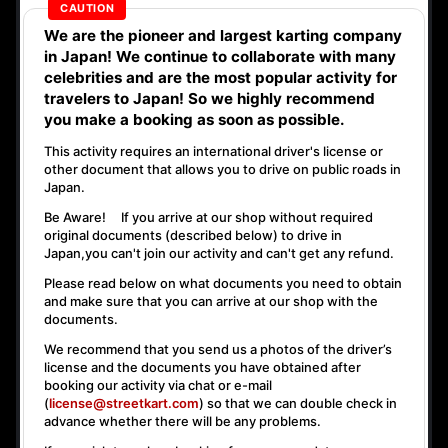
We are the
pioneer
and
largest karting company
in Japan! We continue to collaborate with
many
celebrities
and are the
most popular activity
for
travelers to Japan! So we highly recommend
you make a booking as soon as possible.
This activity requires an international driver's license or
other document that allows you to drive on public roads in
Japan.
Be Aware! If you arrive at our shop without required
original documents (described below) to drive in
Japan,
you can't join our activity
and
can't get any refund
.
Please read below on what documents you need to obtain
and make sure that you can arrive at our shop with the
documents.
We recommend that you send us a photos of the driver’s
license and the documents you have obtained after
booking our activity via chat or e-mail
(
license@streetkart.com
) so that we can double check in
advance whether there will be any problems.