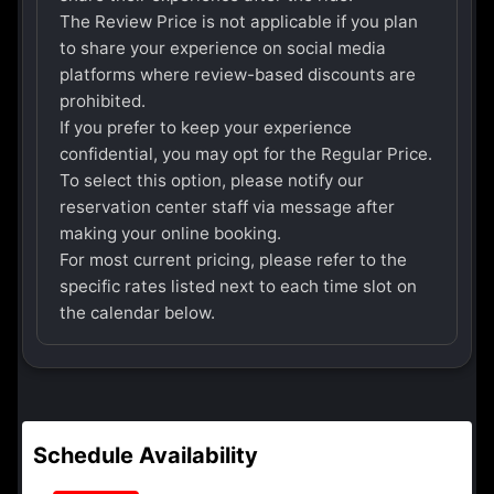
The Review Price is not applicable if you plan
to share your experience on social media
platforms where review-based discounts are
prohibited.
If you prefer to keep your experience
confidential, you may opt for the Regular Price.
To select this option, please notify our
reservation center staff via message after
making your online booking.
For most current pricing, please refer to the
specific rates listed next to each time slot on
the calendar below.
Schedule Availability