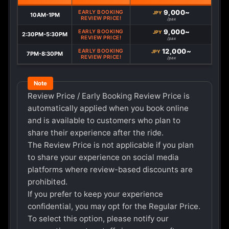
9,000~
EARLY BOOKING
JPY
10AM-1PM
REVIEW PRICE!
/pax
9,000~
EARLY BOOKING
JPY
2:30PM-5:30PM
REVIEW PRICE!
/pax
12,000~
EARLY BOOKING
JPY
7PM-8:30PM
REVIEW PRICE!
/pax
Review Price / Early Booking Review Price is
automatically applied when you book online
and is available to customers who plan to
share their experience after the ride.
The Review Price is not applicable if you plan
to share your experience on social media
platforms where review-based discounts are
prohibited.
If you prefer to keep your experience
confidential, you may opt for the Regular Price.
To select this option, please notify our