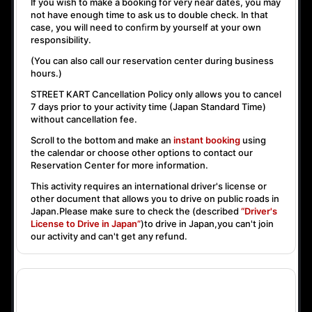
If you wish to make a booking for very near dates, you may
not have enough time to ask us to double check. In that
case, you will need to conﬁrm by yourself at your own
responsibility.
(You can also call our reservation center during business
hours.)
STREET KART Cancellation Policy only allows you to cancel
7 days prior to your activity time
(Japan Standard Time)
without cancellation fee.
Scroll to the bottom and make an
instant booking
using
the calendar or choose other options to contact our
Reservation Center for more information.
This activity requires an international driver's license or
other document that allows you to drive on public roads in
Japan.Please make sure to check the (described
“Driver's
License to Drive in Japan”
)to drive in Japan,you can't join
our activity and can't get any refund.