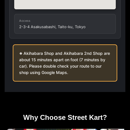
Access
2-3-4 Asakusabashi, Taito-ku, Tokyo
Akihabara Shop and Akihabara 2nd Shop are
about 15 minutes apart on foot (7 minutes by
car). Please double check your route to our
shop using Google Maps.
Why Choose Street Kart?