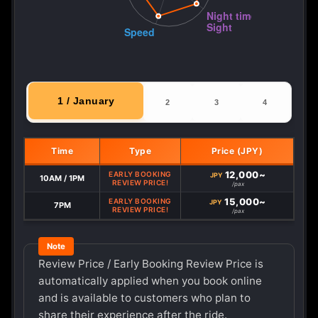
1 / January
2
3
4
Time
Type
Price (JPY)
12,000~
EARLY BOOKING
JPY
10AM / 1PM
REVIEW PRICE!
/pax
15,000~
EARLY BOOKING
JPY
7PM
REVIEW PRICE!
/pax
Review Price / Early Booking Review Price is
automatically applied when you book online
and is available to customers who plan to
share their experience after the ride.