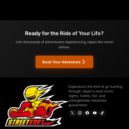
Ready for the Ride of Your Life?
Join thousands of adventurers experiencing Japan like never
before.
Book Your Adventure
Experience the thrill of go-karting
through Japan's most iconic
sights. Safety, fun, and
unforgettable memories
guaranteed.