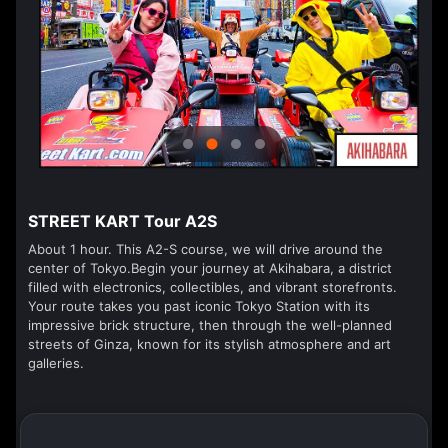
STREET KART Tour A2S
About 1 hour. This A2-S course, we will drive around the
center of Tokyo.Begin your journey at Akihabara, a district
filled with electronics, collectibles, and vibrant storefronts.
Your route takes you past iconic Tokyo Station with its
impressive brick structure, then through the well-planned
streets of Ginza, known for its stylish atmosphere and art
galleries.