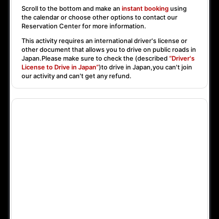
Scroll to the bottom and make an
instant booking
using
the calendar or choose other options to contact our
Reservation Center for more information.
This activity requires an international driver's license or
other document that allows you to drive on public roads in
Japan.Please make sure to check the (described
“Driver's
License to Drive in Japan”
)to drive in Japan,you can't join
our activity and can't get any refund.