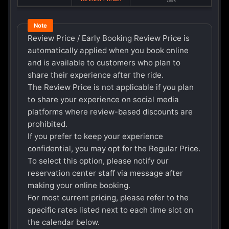
/pax
Review Price / Early Booking Review Price is
automatically applied when you book online
and is available to customers who plan to
share their experience after the ride.
The Review Price is not applicable if you plan
to share your experience on social media
platforms where review-based discounts are
prohibited.
If you prefer to keep your experience
confidential, you may opt for the Regular Price.
To select this option, please notify our
reservation center staff via message after
making your online booking.
For most current pricing, please refer to the
specific rates listed next to each time slot on
the calendar below.