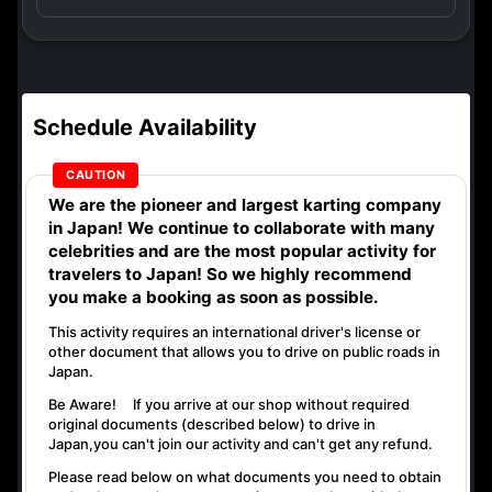
Schedule Availability
We are the
pioneer
and
largest karting company
in Japan! We continue to collaborate with
many
celebrities
and are the
most popular activity
for
travelers to Japan! So we highly recommend
you make a booking as soon as possible.
This activity requires an international driver's license or
other document that allows you to drive on public roads in
Japan.
Be Aware! If you arrive at our shop without required
original documents (described below) to drive in
Japan,
you can't join our activity
and
can't get any refund
.
Please read below on what documents you need to obtain