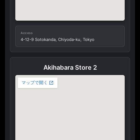
Access
4-12-9 Sotokanda, Chiyoda-ku, Tokyo
Akihabara Store 2