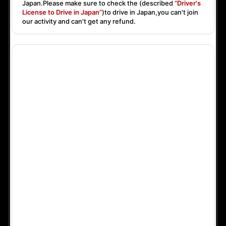
Japan.Please make sure to check the (described
“Driver's
License to Drive in Japan”
)to drive in Japan,you can't join
our activity and can't get any refund.