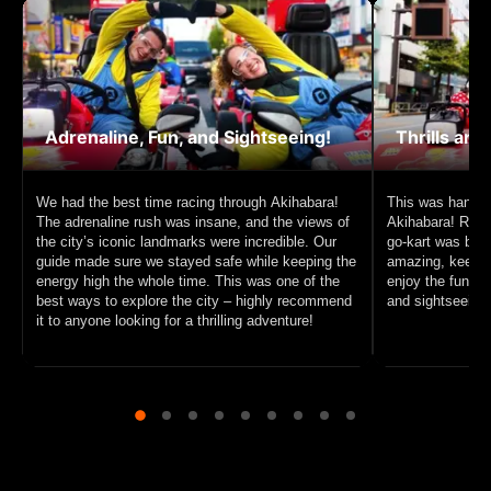
Adrenaline, Fun, and Sightseeing!
Thrills and
We had the best time racing through Akihabara!
This was hands 
The adrenaline rush was insane, and the views of
Akihabara! Racin
the city’s iconic landmarks were incredible. Our
go-kart was beyo
guide made sure we stayed safe while keeping the
amazing, keeping
energy high the whole time. This was one of the
enjoy the fun. I
best ways to explore the city – highly recommend
and sightseeing, 
it to anyone looking for a thrilling adventure!