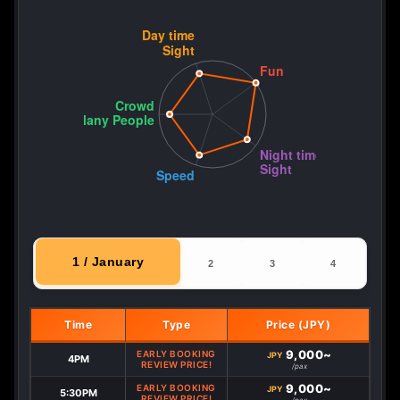
1 / January
2
3
4
Time
Type
Price (JPY)
9,000~
EARLY BOOKING
JPY
4PM
REVIEW PRICE!
/pax
9,000~
EARLY BOOKING
JPY
5:30PM
REVIEW PRICE!