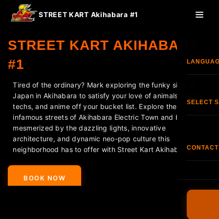
STREET KART Akihabara #1
STREET KART EXPERIENCE
STREET KART AKIHABARA
#1
LANGUA
Tired of the ordinary? Mark exploring the funky side of
Eng
Japan in Akihabara to satisfy your love of animals, robotic
SELECT 
techs, and anime off your bucket list. Explore the
infamous streets of Akihabara Electric Town and be
한국
Sh
mesmerized by the dazzling lights, innovative
architecture, and dynamic neo-pop culture this
香港
CONTACT
neighborhood has to offer with Street Kart Akihabara.
S
TEL:
+81
Fran
BOOK NOW
O
FAQ
Esp
Terms & C