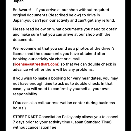
Japan.
Be Aware! If you arrive at our shop without required
original documents (described below) to drive in
Japan,
you can't join our activity
and
can't get any refund
.
Please read below on what documents you need to obtain
and make sure that you can arrive at our shop with the
documents.
We recommend that you send us a photos of the driver’s
license and the documents you have obtained after
booking our activity via chat or e-mail
(
license@streetkart.com
) so that we can double check in
advance whether there will be any problems.
If you wish to make a booking for very near dates, you may
not have enough time to ask us to double check. In that
case, you will need to conﬁrm by yourself at your own
responsibility.
(You can also call our reservation center during business
hours.)
STREET KART Cancellation Policy only allows you to cancel
7 days prior to your activity time
(Japan Standard Time)
without cancellation fee.