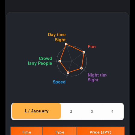
1 / January
2
3
4
Time
Type
Price (JPY)