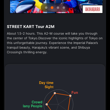
STREET KART Tour A2M
About 1.5-2 hours. This A2-M course will take you through
the center of Tokyo.Discover the iconic highlights of Tokyo on
this unforgettable journey. Experience the Imperial Palace’s
tranquil beauty, Harajuku’s vibrant scene, and Shibuya
Crossing’s thrilling energy.