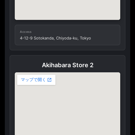
Access
4-12-9 Sotokanda, Chiyoda-ku, Tokyo
Akihabara Store 2