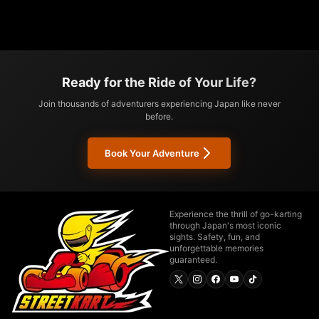
Ready for the Ride of Your Life?
Join thousands of adventurers experiencing Japan like never
before.
Book Your Adventure
Experience the thrill of go-karting
through Japan's most iconic
sights. Safety, fun, and
unforgettable memories
guaranteed.