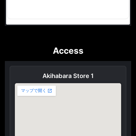
Access
Akihabara Store 1