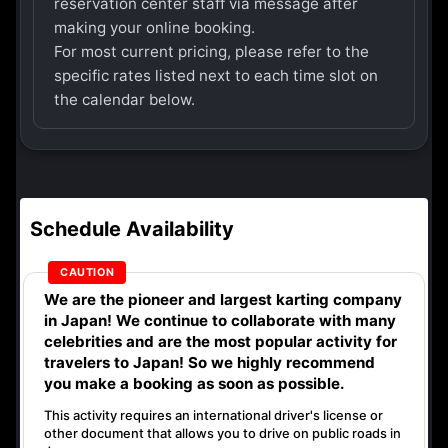
reservation center staff via message after
making your online booking.
For most current pricing, please refer to the
specific rates listed next to each time slot on
the calendar below.
Schedule Availability
We are the
pioneer
and
largest karting company
in Japan! We continue to collaborate with
many
celebrities
and are the
most popular activity
for
travelers to Japan! So we highly recommend
you make a booking as soon as possible.
This activity requires an international driver's license or
other document that allows you to drive on public roads in