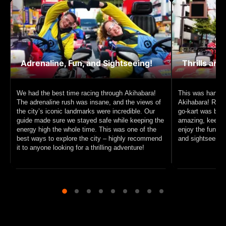
Adrenaline, Fun, and Sightseeing!
Thrills and
We had the best time racing through Akihabara!
This was hands 
The adrenaline rush was insane, and the views of
Akihabara! Racin
the city’s iconic landmarks were incredible. Our
go-kart was beyo
guide made sure we stayed safe while keeping the
amazing, keeping
energy high the whole time. This was one of the
enjoy the fun. I
best ways to explore the city – highly recommend
and sightseeing, 
it to anyone looking for a thrilling adventure!