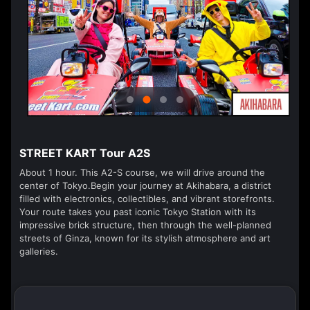
STREET KART Tour A2S
About 1 hour. This A2-S course, we will drive around the
center of Tokyo.Begin your journey at Akihabara, a district
filled with electronics, collectibles, and vibrant storefronts.
Your route takes you past iconic Tokyo Station with its
impressive brick structure, then through the well-planned
streets of Ginza, known for its stylish atmosphere and art
galleries.