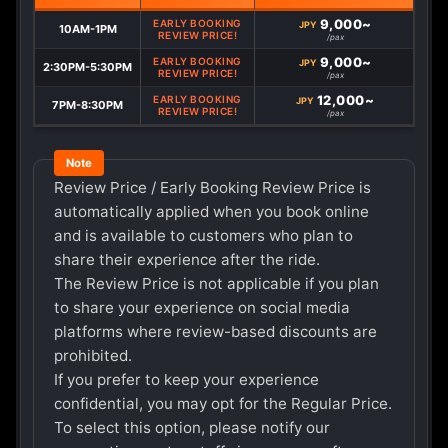
9,000~
EARLY BOOKING
JPY
10AM-1PM
REVIEW PRICE!
/pax
9,000~
EARLY BOOKING
JPY
2:30PM-5:30PM
REVIEW PRICE!
/pax
12,000~
EARLY BOOKING
JPY
7PM-8:30PM
REVIEW PRICE!
/pax
Review Price / Early Booking Review Price is
automatically applied when you book online
and is available to customers who plan to
share their experience after the ride.
The Review Price is not applicable if you plan
to share your experience on social media
platforms where review-based discounts are
prohibited.
If you prefer to keep your experience
confidential, you may opt for the Regular Price.
To select this option, please notify our