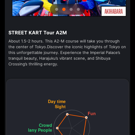
STREET KART Tour A2M
About 1.5-2 hours. This A2-M course will take you through
the center of Tokyo.Discover the iconic highlights of Tokyo on
this unforgettable journey. Experience the Imperial Palace’s
tranquil beauty, Harajuku’s vibrant scene, and Shibuya
Crossing’s thrilling energy.