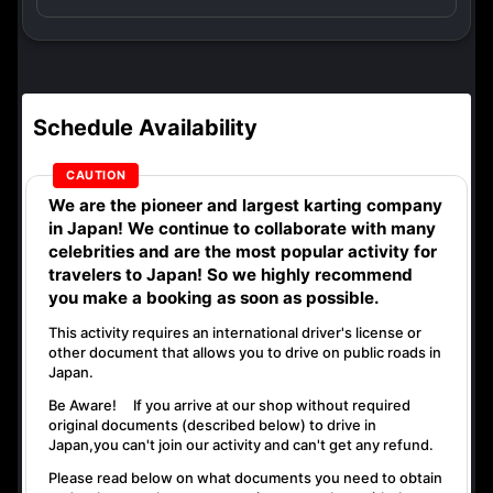
Schedule Availability
We are the
pioneer
and
largest karting company
in Japan! We continue to collaborate with
many
celebrities
and are the
most popular activity
for
travelers to Japan! So we highly recommend
you make a booking as soon as possible.
This activity requires an international driver's license or
other document that allows you to drive on public roads in
Japan.
Be Aware! If you arrive at our shop without required
original documents (described below) to drive in
Japan,
you can't join our activity
and
can't get any refund
.
Please read below on what documents you need to obtain