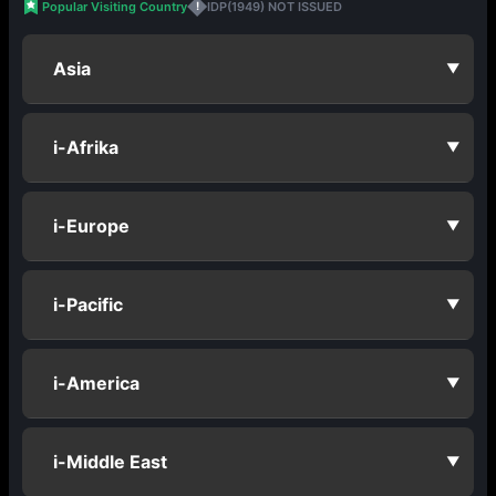
Popular Visiting Country
IDP(1949) NOT ISSUED
!
Asia
▼
i-Afrika
▼
i-Europe
▼
i-Pacific
▼
i-America
▼
i-Middle East
▼