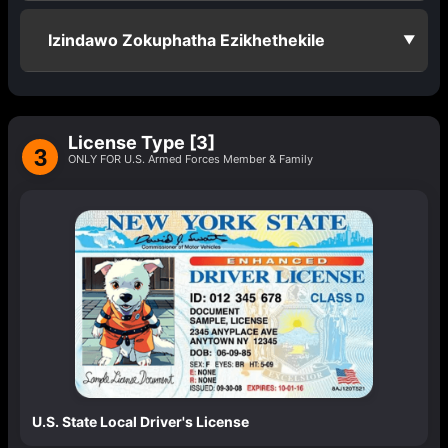
Izindawo Zokuphatha Ezikhethekile
▼
License Type [3]
3
ONLY FOR U.S. Armed Forces Member & Family
U.S. State Local Driver's License