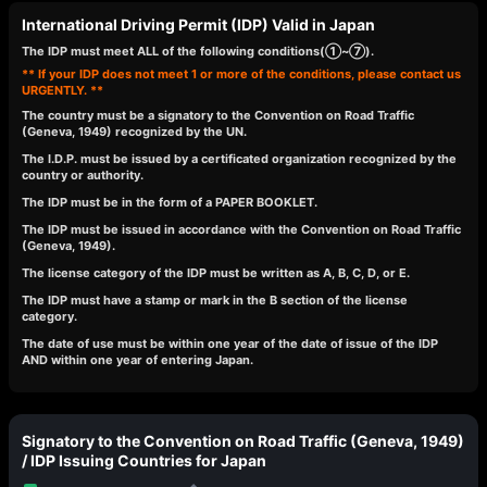
International Driving Permit (IDP) Valid in Japan
The IDP must meet ALL of the following conditions(①~⑦).
** If your IDP does not meet 1 or more of the conditions, please contact us
URGENTLY. **
The country must be a signatory to the Convention on Road Traffic
(Geneva, 1949) recognized by the UN.
The I.D.P. must be issued by a certificated organization recognized by the
country or authority.
The IDP must be in the form of a PAPER BOOKLET.
The IDP must be issued in accordance with the Convention on Road Traffic
(Geneva, 1949).
The license category of the IDP must be written as A, B, C, D, or E.
The IDP must have a stamp or mark in the B section of the license
category.
The date of use must be within one year of the date of issue of the IDP
AND within one year of entering Japan.
Signatory to the Convention on Road Traffic (Geneva, 1949)
/ IDP Issuing Countries for Japan