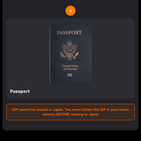
+
Passport
IDP cannot be issued in Japan. You must obtain the IDP in your home
country BEFORE coming to Japan