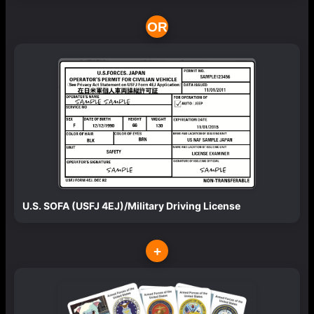
OR
U.S. SOFA (USFJ 4EJ)/Military Driving License
+