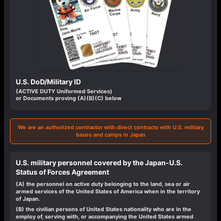
U.S. DoD/Military ID
(ACTIVE DUTY Uniformed Services)
or Documents proving (A)(B)(C) below
We are an authorized contractor with direct contracts with U.S. military
bases and camps in Japan
U.S. military personnel covered by the Japan-U.S.
Status of Forces Agreement
(A)
the personnel on active duty belonging to the land, sea or air
armed services of the United States of America when in the territory
of Japan.
(B)
the civilian persons of United States nationality who are in the
employ of, serving with, or accompanying the United States armed