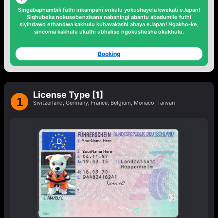
Singabaphambili
futhi inkampani enkulu yokushayela kwekati
eJapan!
Siqhubeka nokusebenzisana
nabaningi abantu abadumile
futhi
siyindawo
ethandwa kakhulu
kubavakashi abaya eJapan! Ngakho-ke,
sincoma kakhulu ukuthi
ubhalise ngokushesha okukhulu.
Booking
License Type [1]
1
Switzerland, Germany, France, Belgium, Monaco, Taiwan