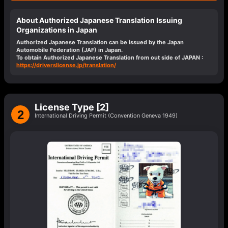
About Authorized Japanese Translation Issuing
Organizations in Japan
Authorized Japanese Translation can be issued by the Japan
Automobile Federation (JAF) in Japan.
To obtain Authorized Japanese Translation from out side of JAPAN :
https://driverslicense.jp/translation/
License Type [2]
2
International Driving Permit (Convention Geneva 1949)