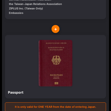
the Taiwan-Japan Relations Association
ZIPLUS Inc. (Taiwan Only)
Embassies
+
Passport
It is only valid for ONE YEAR from the date of entering Japan.