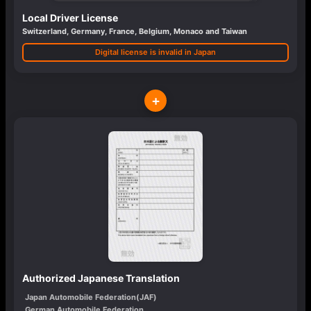
Local Driver License
Switzerland, Germany, France, Belgium, Monaco and Taiwan
Digital license is invalid in Japan
+
Authorized Japanese Translation
Japan Automobile Federation(JAF)
German Automobile Federation