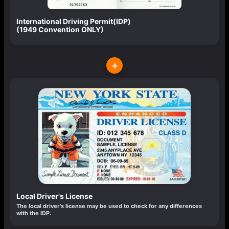
International Driving Permit(IDP)
(1949 Convention ONLY)
+
Local Driver's License
The local driver's license may be used to check for any differences
with the IDP.