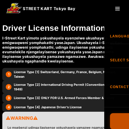
STREET KART Tokyo Bay
Driver License Information
LANGUA
I-Street Kart yimoto yokushayela eyenzelwe ukushayela
emigwaqweni yomphakathi yaseJapan. Ukushayela i-Street Kart
emigwaqweni yomphakathi, udinga ilayisense yokushayela
evumelekile njengelayisense yokushayela yaseJapan noma
Engl
ilayisense yokushayela yamazwe ngamazwe. Awukwazi
SELECT 
ukushayela ngaphandle kwelayisense.
한국
License Type [1] Switzerland, Germany, France, Belgium, Monaco,
Isitol
1
Taiwan
香港
License Type [2] International Driving Permit (Convention Geneva
2
CONTACT
<
>
1949)
Isito
Fran
3
License Type [3] ONLY FOR U.S. Armed Forces Member & Family
Ifoni:
+8
Isit
4
License Type [4] Japanese Driver's License
I-FAQ
Esp
⚠️
WARNING
⚠️
Imigomo
Ned
Lo msebenzi udinga ilayisense yokushayela yamazwe ngamazwe noma
Driver's L