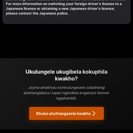
For more information on switching your foreign driver's license to a
Japanese license or obtaining a new Japanese driver's license;
please contact the Japanese police.
Ukulungele ukugibela kokuphila
kwakho?
Joyina amakhulu ezinkulungwane zabathangi
abahlangabeza iJapan ngendlela engakaze ibonwe
ngaphambili.
Bhuka ukuthangazela kwakho