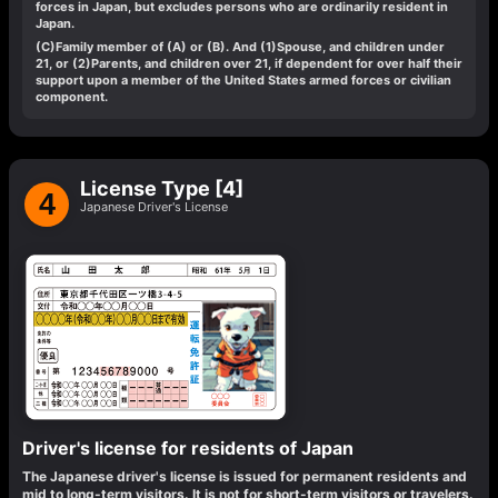
forces in Japan, but excludes persons who are ordinarily resident in
Japan.
(C)
Family member of (A) or (B). And (1)Spouse, and children under
21, or (2)Parents, and children over 21, if dependent for over half their
support upon a member of the United States armed forces or civilian
component.
License Type [4]
4
Japanese Driver's License
Driver's license for residents of Japan
The Japanese driver's license is issued for permanent residents and
mid to long-term visitors. It is not for short-term visitors or travelers.