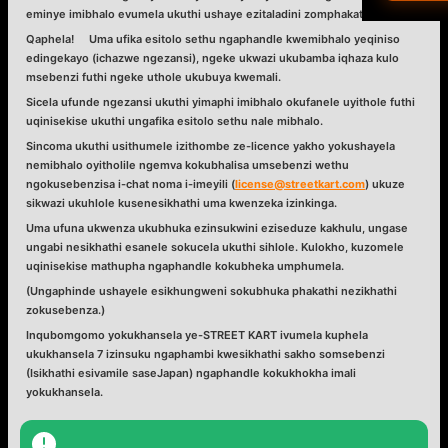
eminye imibhalo evumela ukuthi ushaye ezitaladini zomphakathi eJapan.
Qaphela! Uma ufika esitolo sethu ngaphandle kwemibhalo yeqiniso
العرب
edingekayo (ichazwe ngezansi),
ngeke ukwazi ukubamba iqhaza kulo
msebenzi
futhi
ngeke uthole ukubuya kwemali
.
हिन्दी
Sicela ufunde ngezansi ukuthi yimaphi imibhalo okufanele uyithole futhi
uqinisekise ukuthi ungafika esitolo sethu nale mibhalo.
Sincoma ukuthi usithumele izithombe ze-licence yakho yokushayela
Dan
nemibhalo oyitholile ngemva kokubhalisa umsebenzi wethu
ngokusebenzisa i-chat noma i-imeyili (
license@streetkart.com
) ukuze
עבר
sikwazi ukuhlole kusenesikhathi uma kwenzeka izinkinga.
Uma ufuna ukwenza ukubhuka ezinsukwini eziseduze kakhulu, ungase
ungabi nesikhathi esanele sokucela ukuthi sihlole. Kulokho, kuzomele
Vla
uqinisekise mathupha ngaphandle kokubheka umphumela.
(Ungaphinde ushayele esikhungweni sokubhuka phakathi nezikhathi
isiZ
zokusebenza.)
Inqubomgomo yokukhansela ye-STREET KART ivumela kuphela
ukukhansela
7 izinsuku ngaphambi kwesikhathi sakho somsebenzi
(Isikhathi esivamile saseJapan) ngaphandle kokukhokha imali
yokukhansela.