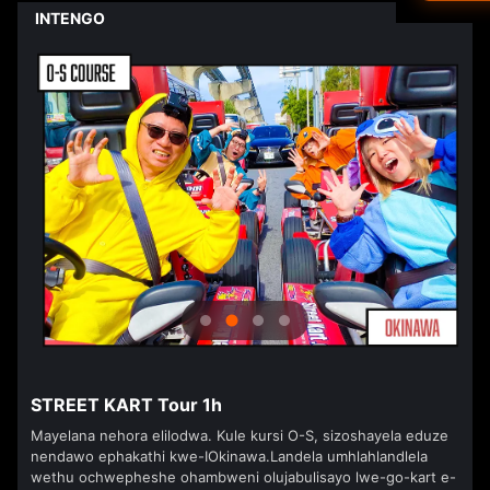
Driver's L
INTENGO
Ned
<
>
العرب
हिन्दी
Dan
עבר
Vla
isiZ
STREET KART Tour 1h
Mayelana nehora elilodwa. Kule kursi O-S, sizoshayela eduze
nendawo ephakathi kwe-IOkinawa.Landela umhlahlandlela
wethu ochwepheshe ohambweni olujabulisayo lwe-go-kart e-