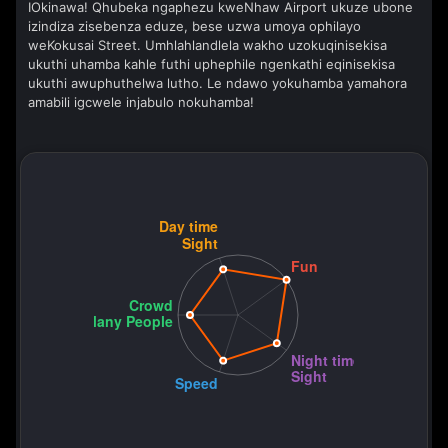
IOkinawa! Qhubeka ngaphezu kweNhaw Airport ukuze ubone
izindiza zisebenza eduze, bese uzwa umoya ophilayo
weKokusai Street. Umhlahlandlela wakho uzokuqinisekisa
ukuthi uhamba kahle futhi uphephile ngenkathi eqinisekisa
ukuthi awuphuthelwa lutho. Le ndawo yokuhamba yamahora
amabili igcwele injabulo nokuhamba!