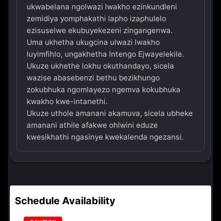
ukwabelana ngolwazi lwakho ezinkundleni
zemidiya yomphakathi lapho izaphulelo
ezisuselwe ekubuyekezeni zingangenwa.
Uma ukhetha ukugcina ulwazi lwakho
luyimfihlo, ungakhetha Intengo Ejwayelekile.
Ukuze ukhethe lokhu okuthandayo, sicela
wazise abasebenzi bethu bezikhungo
zokubhuka ngomlayezo ngemva kokubhuka
kwakho kwe-intanethi.
Ukuze uthole amanani akamuva, sicela ubheke
amanani athile afakwe ohlwini eduze
kwesikhathi ngasinye kwekalenda ngezansi.
Schedule Availability