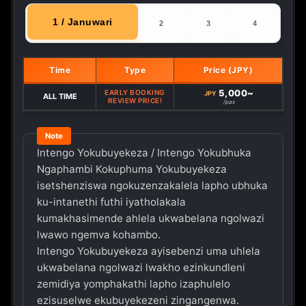
1 / Januwari
2
3
4
Time
Type
Price (JPY)
5,000~
EARLY BOOKING
JPY
ALL TIME
REVIEW PRICE!
/pax
Intengo Yokubuyekeza / Intengo Yokubhuka
Ngaphambi Kokuphuma Yokubuyekeza
isetshenziswa ngokuzenzakalela lapho ubhuka
ku-intanethi futhi iyatholakala
kumakhasimende ahlela ukwabelana ngolwazi
lwawo ngemva kohambo.
Intengo Yokubuyekeza ayisebenzi uma uhlela
ukwabelana ngolwazi lwakho ezinkundleni
zemidiya yomphakathi lapho izaphulelo
ezisuselwe ekubuyekezeni zingangenwa.