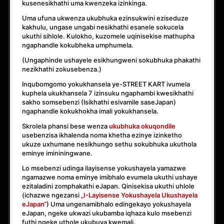
kusenesikhathi uma kwenzeka izinkinga.
Uma ufuna ukwenza ukubhuka ezinsukwini eziseduze
kakhulu, ungase ungabi nesikhathi esanele sokucela
ukuthi sihlole. Kulokho, kuzomele uqinisekise mathupha
ngaphandle kokubheka umphumela.
(Ungaphinde ushayele esikhungweni sokubhuka phakathi
nezikhathi zokusebenza.)
Inqubomgomo yokukhansela ye-STREET KART ivumela
kuphela ukukhansela
7 izinsuku ngaphambi kwesikhathi
sakho somsebenzi
(Isikhathi esivamile saseJapan)
ngaphandle kokukhokha imali yokukhansela.
Skrolela phansi bese wenza
ukubhuka okuqondile
usebenzisa ikhalenda noma khetha ezinye izinketho
ukuze uxhumane nesikhungo sethu sokubhuka ukuthola
eminye imininingwane.
Lo msebenzi udinga ilayisense yokushayela yamazwe
ngamazwe noma eminye imibhalo evumela ukuthi ushaye
ezitaladini zomphakathi eJapan. Qinisekisa ukuthi uhlole
(ichazwe ngezansi
„I-Layisense Yokushayela Ukushayela
eJapan“
) Uma ungenamibhalo edingekayo yokushayela
eJapan, ngeke ukwazi ukubamba iqhaza kulo msebenzi
futhi ngeke uthole ukubuya kwemali.