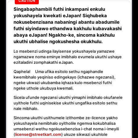
Singabaphambili
futhi inkampani enkulu
yokushayela kwekati
eJapan! Siqhubeka
nokusebenzisana
nabaningi abantu abadumile
futhi siyindawo
ethandwa kakhulu
kubavakashi
abaya eJapan! Ngakho-ke, sincoma kakhulu
ukuthi
ubhalise ngokushesha okukhulu.
Lo msebenzi udinga ilayisense yokushayela yamazwe
ngamazwe noma eminye imibhalo evumela ukuthi ushaye
ezitaladini zomphakathi eJapan.
Qaphela! Uma ufika esitolo sethu ngaphandle
kwemibhalo yeqiniso edingekayo (ichazwe ngezansi),
ngeke ukwazi ukubamba iqhaza kulo msebenzi
futhi
ngeke uthole ukubuya kwemali
.
Sicela ufunde ngezansi ukuthi yimaphi imibhalo okufanele
uyithole futhi uqinisekise ukuthi ungafika esitolo sethu
nale mibhalo.
Sincoma ukuthi usithumele izithombe ze-licence yakho
yokushayela nemibhalo oyitholile ngemva kokubhalisa
umsebenzi wethu ngokusebenzisa i-chat noma i-imeyili
(
license@streetkart.com
) ukuze sikwazi ukuhlole