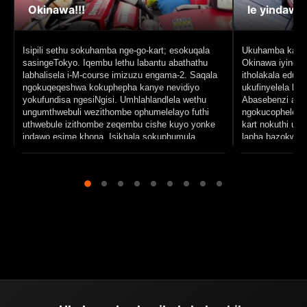
Okinawa!!!
le yindawo
Isipili sethu sokuhamba nge-go-kart; esokuqala
Ukuhamba kahle 
sasingeTokyo. Iqembu lethu labantu abathathu
Okinawa iyindaw
labhalisela i-M-course imizuzu engama-2. Saqala
itholakala eduz
ngokuqeqeshwa kokuphepha kanye nevidiyo
ukufinyelela kul
yokufundisa ngesiNgisi. Umhlahlandlela wethu
Abasebenzi aba
ungumthwebuli wezithombe ophumelelayo futhi
ngokucophelela u
uthwebule izithombe zeqembu cishe kuyo yonke
kart nokuthi un
indawo esime khona. Isikhala sokuphumula
lapha bazokwenz
sasingesigodini esihle seSenagajima lapho
njengabakhombis
sathokozisa i-Blue Seal ice cream. Ngokuvamile,
laseNaha. Baphi
ngifisa ukuthi le kosi ibide inde futhi ibe nezikhala
ukuze ukwazi u
zokuphumula eziningi.
bakho. Uma kud
atholakala ukuz
ukuthatha amavi