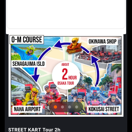
STREET KART Tour 2h