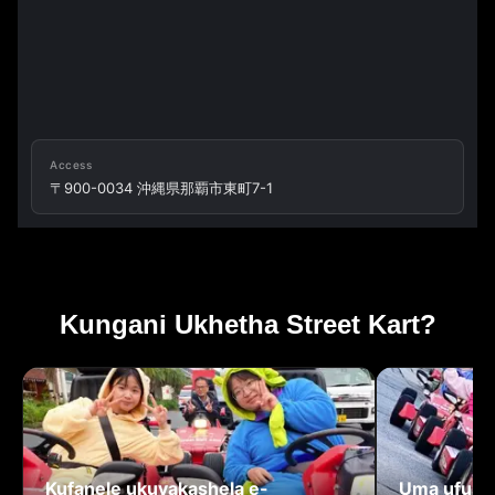
Access
〒900-0034 沖縄県那覇市東町7-1
Kungani Ukhetha Street Kart?
Kufanele ukuvakashela e-
Uma ufuna