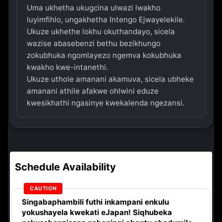
Uma ukhetha ukugcina ulwazi lwakho
luyimfihlo, ungakhetha Intengo Ejwayelekile.
Ukuze ukhethe lokhu okuthandayo, sicela
wazise abasebenzi bethu bezikhungo
zokubhuka ngomlayezo ngemva kokubhuka
kwakho kwe-intanethi.
Ukuze uthole amanani akamuva, sicela ubheke
amanani athile afakwe ohlwini eduze
kwesikhathi ngasinye kwekalenda ngezansi.
Schedule Availability
Singabaphambili
futhi inkampani enkulu
yokushayela kwekati
eJapan! Siqhubeka