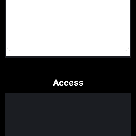
Access