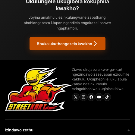
Ukulungele ukugibela kokuphila
kwakho?
Joyina amakhulu ezinkulungwane zabathangi
abahlangabeza iJapan ngendlela engakaze ibonwe
ngaphambili.
Bhuka ukuthangazela kwakho
Zizwe ukujabula kwe-go-kart
ngezindawo zaseJapan ezidumile
kakhulu. Ukuphephile, ukujabula
kanye nezinkumbulo
ezingakhohlwa kuqinisekisiwe.
Izindawo zethu