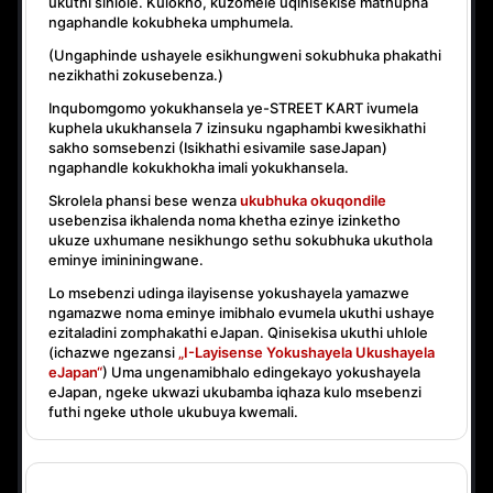
ukuthi sihlole. Kulokho, kuzomele uqinisekise mathupha
ngaphandle kokubheka umphumela.
(Ungaphinde ushayele esikhungweni sokubhuka phakathi
nezikhathi zokusebenza.)
Inqubomgomo yokukhansela ye-STREET KART ivumela
kuphela ukukhansela
7 izinsuku ngaphambi kwesikhathi
sakho somsebenzi
(Isikhathi esivamile saseJapan)
ngaphandle kokukhokha imali yokukhansela.
Skrolela phansi bese wenza
ukubhuka okuqondile
usebenzisa ikhalenda noma khetha ezinye izinketho
ukuze uxhumane nesikhungo sethu sokubhuka ukuthola
eminye imininingwane.
Lo msebenzi udinga ilayisense yokushayela yamazwe
ngamazwe noma eminye imibhalo evumela ukuthi ushaye
ezitaladini zomphakathi eJapan. Qinisekisa ukuthi uhlole
(ichazwe ngezansi
„I-Layisense Yokushayela Ukushayela
eJapan“
) Uma ungenamibhalo edingekayo yokushayela
eJapan, ngeke ukwazi ukubamba iqhaza kulo msebenzi
futhi ngeke uthole ukubuya kwemali.