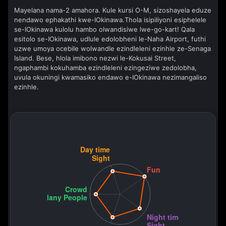
Mayelana nama-2 amahora. Kule kursi O-M, sizoshayela eduze
nendawo ephakathi kwe-IOkinawa.Thola isipiliyoni esiphelele
se-IOkinawa kulolu hambo olwandisiwe lwe-go-kart! Qala
esitolo se-IOkinawa, udlule edolobheni le-Naha Airport, futhi
uzwe umoya ocebile wolwandle ezindleleni ezinhle ze-Senaga
Island. Bese, hlola imibono nezwi le-Kokusai Street,
ngaphambi kokuhamba ezindleleni ezingeziwe zedolobha,
uvula okuningi kwamasiko endawo e-IOkinawa nezimangaliso
ezinhle.