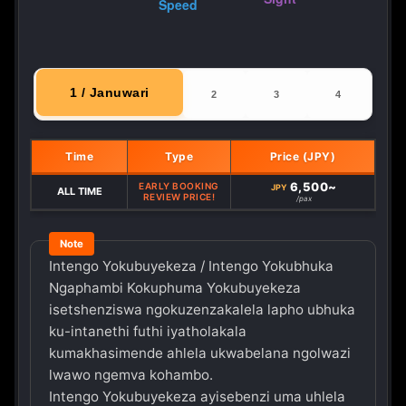
1 / Januwari
2
3
4
Time
Type
Price (JPY)
6,500~
EARLY BOOKING
JPY
ALL TIME
REVIEW PRICE!
/pax
Intengo Yokubuyekeza / Intengo Yokubhuka
Ngaphambi Kokuphuma Yokubuyekeza
isetshenziswa ngokuzenzakalela lapho ubhuka
ku-intanethi futhi iyatholakala
kumakhasimende ahlela ukwabelana ngolwazi
lwawo ngemva kohambo.
Intengo Yokubuyekeza ayisebenzi uma uhlela