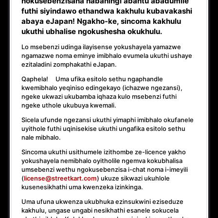
nokusebenzisana
nabaningi abantu abadumile
futhi siyindawo
ethandwa kakhulu
kubavakashi
abaya eJapan! Ngakho-ke, sincoma kakhulu
ukuthi
ubhalise ngokushesha okukhulu.
Lo msebenzi udinga ilayisense yokushayela yamazwe
ngamazwe noma eminye imibhalo evumela ukuthi ushaye
ezitaladini zomphakathi eJapan.
Qaphela! Uma ufika esitolo sethu ngaphandle
kwemibhalo yeqiniso edingekayo (ichazwe ngezansi),
ngeke ukwazi ukubamba iqhaza kulo msebenzi
futhi
ngeke uthole ukubuya kwemali
.
Sicela ufunde ngezansi ukuthi yimaphi imibhalo okufanele
uyithole futhi uqinisekise ukuthi ungafika esitolo sethu
nale mibhalo.
Sincoma ukuthi usithumele izithombe ze-licence yakho
yokushayela nemibhalo oyitholile ngemva kokubhalisa
umsebenzi wethu ngokusebenzisa i-chat noma i-imeyili
(
license@streetkart.com
) ukuze sikwazi ukuhlole
kusenesikhathi uma kwenzeka izinkinga.
Uma ufuna ukwenza ukubhuka ezinsukwini eziseduze
kakhulu, ungase ungabi nesikhathi esanele sokucela