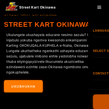
Street Kart Okinawa
STREET KART EXPERIENCE
STREET KART OKINAWA
LANGUA
Ukulungele ukushayela eduzane nesimo sezulu? Uzwe
injabulo yokuba ngemva kwesondo enkampanini ye-Go-
Engl
Karting OKOKUQALA KUPHELA e-Naha, Okinawa!
Lungela ukuthatheka ngenkathi ushayela eduzane nesimo
SELECT 
sezulu, ujabulele imibono enhle yedolobha nolwandle. Leli
한국
thuba eliyingqayizivele likuvumela ukuzicwilisa
Isitol
ezindaweni ezinhle zase-Okinawa ngombono omusha
ngokuphelele.
香港
CONTACT
Isito
Ifoni:
+8
Fran
UKUBHUKHA
Isit
I-FAQ
Esp
Imigomo