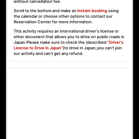
without cancellation fee.
Scroll to the bottom and make an
instant booking
using
the calendar or choose other options to contact our
Reservation Center for more information.
This activity requires an international driver's license or
other document that allows you to drive on public roads in
Japan.Please make sure to check the (described
“Driver's
License to Drive in Japan”
)to drive in Japan,you can't join
our activity and can't get any refund.