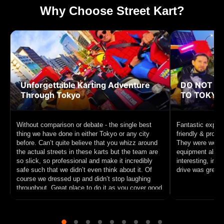
Why Choose Street Kart?
Unforgettable Karting Adventure
DO NOT MI
Through Tokyo
TO TOKYO!
Without comparison or debate - the single best
Fantastic experi
thing we have done in either Tokyo or any city
friendly & profe
before. Can’t quite believe that you whizz around
They were well p
the actual streets in these karts but the team are
equipment also f
so slick, so professional and make it incredibly
interesting, inc
safe such that we didn’t even think about it. Of
drive was great f
course we dressed up and didn’t stop laughing
throughout. Great place to do it as you cover good
ground and circle Tokyo Tower. 10/10 recommend
this unique experience to anyone interested in
sightseeing on a go cart.