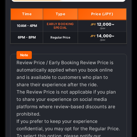
Time
Type
Price (JPY)
12,000~
EARLY BOOKING
JPY
10AM - 4PM
SPECIAL
/pax
14,000~
JPY
6PM - 8PM
Regular Price
/pax
Review Price / Early Booking Review Price is
automatically applied when you book online
and is available to customers who plan to
share their experience after the ride.
The Review Price is not applicable if you plan
to share your experience on social media
platforms where review-based discounts are
prohibited.
If you prefer to keep your experience
confidential, you may opt for the Regular Price.
To select this option, please notify our