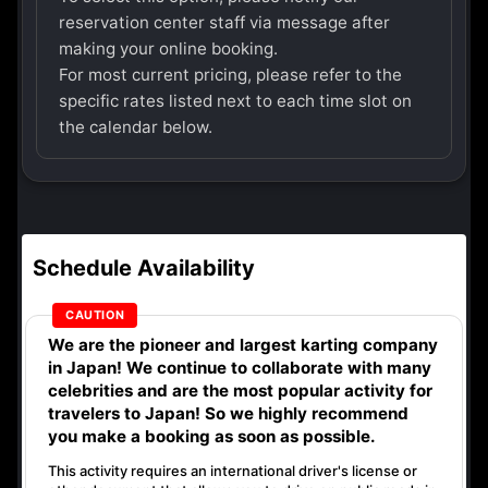
reservation center staff via message after
making your online booking.
For most current pricing, please refer to the
specific rates listed next to each time slot on
the calendar below.
Schedule Availability
We are the
pioneer
and
largest karting company
in Japan! We continue to collaborate with
many
celebrities
and are the
most popular activity
for
travelers to Japan! So we highly recommend
you make a booking as soon as possible.
This activity requires an international driver's license or