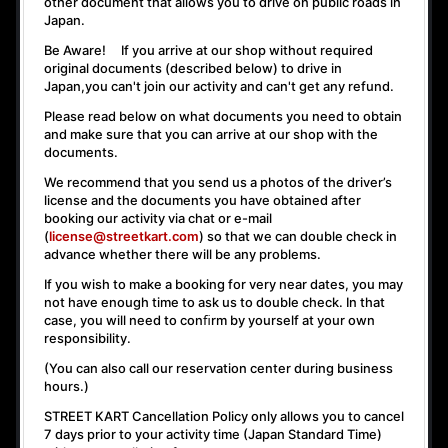
other document that allows you to drive on public roads in
Japan.
Be Aware! If you arrive at our shop without required
original documents (described below) to drive in
Japan,
you can't join our activity
and
can't get any refund
.
Please read below on what documents you need to obtain
and make sure that you can arrive at our shop with the
documents.
We recommend that you send us a photos of the driver’s
license and the documents you have obtained after
booking our activity via chat or e-mail
(
license@streetkart.com
) so that we can double check in
advance whether there will be any problems.
If you wish to make a booking for very near dates, you may
not have enough time to ask us to double check. In that
case, you will need to conﬁrm by yourself at your own
responsibility.
(You can also call our reservation center during business
hours.)
STREET KART Cancellation Policy only allows you to cancel
7 days prior to your activity time
(Japan Standard Time)