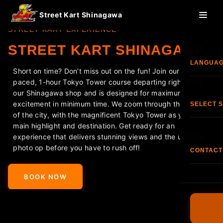
Street Kart Shinagawa
STREET KART EXPERIENCE
STREET KART SHINAGAWA
LANGUA
Short on time? Don't miss out on the fun! Join our fast-
paced, 1-hour Tokyo Tower course departing right from
Eng
our Shinagawa shop and is designed for maximum
excitement in minimum time. We zoom through the heart
SELECT 
of the city, with the magnificent Tokyo Tower as your
한국
main highlight and destination. Get ready for an
Shi
experience that delivers stunning views and the ultimate
photo op before you have to rush off!
香港
CONTACT
<
>
S
TEL:
+81
Fran
BOOK NOW
O
FAQ
Esp
Terms & C