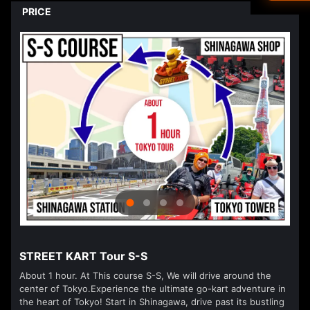
Driver's L
PRICE
Ned
العرب
हिन्दी
Dan
עבר
Vla
isiZ
STREET KART Tour S-S
About 1 hour. At This course S-S, We will drive around the
center of Tokyo.Experience the ultimate go-kart adventure in
the heart of Tokyo! Start in Shinagawa, drive past its bustling