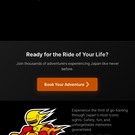
Ready for the Ride of Your Life?
Join thousands of adventurers experiencing Japan like never
before.
Book Your Adventure
Experience the thrill of go-karting
through Japan's most iconic
sights. Safety, fun, and
unforgettable memories
guaranteed.