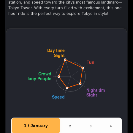
station, and speed toward the city’s most famous landmark—
Tokyo Tower. With every turn filled with excitement, this one-
hour ride is the perfect way to explore Tokyo in style!
1 / January
2
3
4