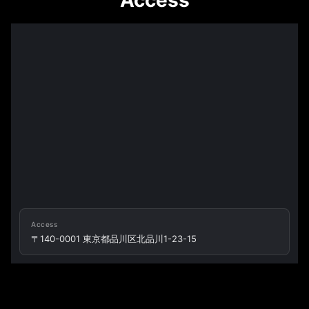
Access
Access
〒140-0001 東京都品川区北品川1-23-15