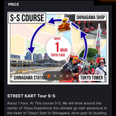
Driver's L
PRICE
Ned
العرب
हिन्दी
Dan
עבר
Vla
isiZ
STREET KART Tour S-S
About 1 hour. At This course S-S, We will drive around the
center of Tokyo.Experience the ultimate go-kart adventure in
the heart of Tokyo! Start in Shinagawa, drive past its bustling