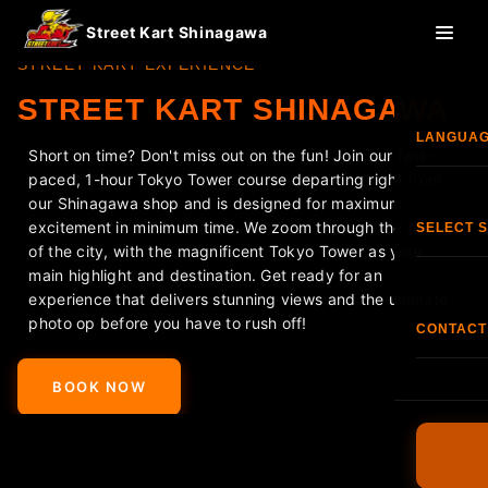
Street Kart Shinagawa
STREET KART EXPERIENCE
STREET KART SHINAGAWA
LANGUA
Short on time? Don't miss out on the fun! Join our fast-
paced, 1-hour Tokyo Tower course departing right from
Eng
our Shinagawa shop and is designed for maximum
excitement in minimum time. We zoom through the heart
SELECT 
of the city, with the magnificent Tokyo Tower as your
한국
main highlight and destination. Get ready for an
Shi
experience that delivers stunning views and the ultimate
photo op before you have to rush off!
香港
CONTACT
<
>
S
TEL:
+81
Fran
BOOK NOW
O
FAQ
Esp
Terms & C