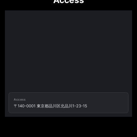
Access
Access
〒140-0001 東京都品川区北品川1-23-15