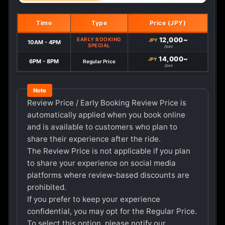
Time
Type
Price (JPY)
12,000~
EARLY BOOKING
JPY
10AM - 4PM
SPECIAL
/pax
14,000~
JPY
6PM - 8PM
Regular Price
/pax
Review Price / Early Booking Review Price is
automatically applied when you book online
and is available to customers who plan to
share their experience after the ride.
The Review Price is not applicable if you plan
to share your experience on social media
platforms where review-based discounts are
prohibited.
If you prefer to keep your experience
confidential, you may opt for the Regular Price.
To select this option, please notify our