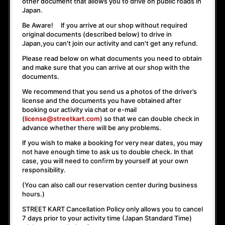
other document that allows you to drive on public roads in
Japan.
Be Aware! If you arrive at our shop without required
original documents (described below) to drive in
Japan,
you can't join our activity
and
can't get any refund
.
Please read below on what documents you need to obtain
and make sure that you can arrive at our shop with the
documents.
We recommend that you send us a photos of the driver’s
license and the documents you have obtained after
booking our activity via chat or e-mail
(
license@streetkart.com
) so that we can double check in
advance whether there will be any problems.
If you wish to make a booking for very near dates, you may
not have enough time to ask us to double check. In that
case, you will need to conﬁrm by yourself at your own
responsibility.
(You can also call our reservation center during business
hours.)
STREET KART Cancellation Policy only allows you to cancel
7 days prior to your activity time
(Japan Standard Time)