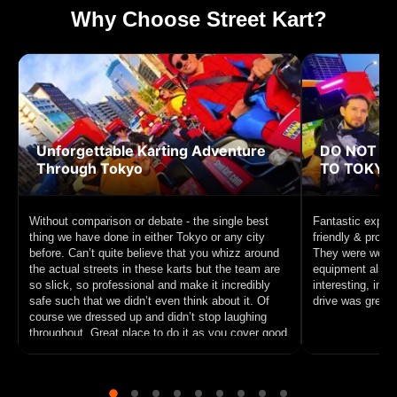
Why Choose Street Kart?
Unforgettable Karting Adventure
DO NOT MI
Through Tokyo
TO TOKYO!
Without comparison or debate - the single best
Fantastic experi
thing we have done in either Tokyo or any city
friendly & profe
before. Can’t quite believe that you whizz around
They were well p
the actual streets in these karts but the team are
equipment also f
so slick, so professional and make it incredibly
interesting, inc
safe such that we didn’t even think about it. Of
drive was great f
course we dressed up and didn’t stop laughing
throughout. Great place to do it as you cover good
ground and circle Tokyo Tower. 10/10 recommend
this unique experience to anyone interested in
sightseeing on a go cart.