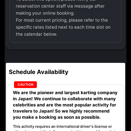
reservation center staff via message after
making your online booking.
For most current pricing, please refer to the
specific rates listed next to each time slot on
the calendar below.
Schedule Availability
We are the
pioneer
and
largest karting company
in Japan! We continue to collaborate with
many
celebrities
and are the
most popular activity
for
travelers to Japan! So we highly recommend
you make a booking as soon as possible.
This activity requires an international driver's license or