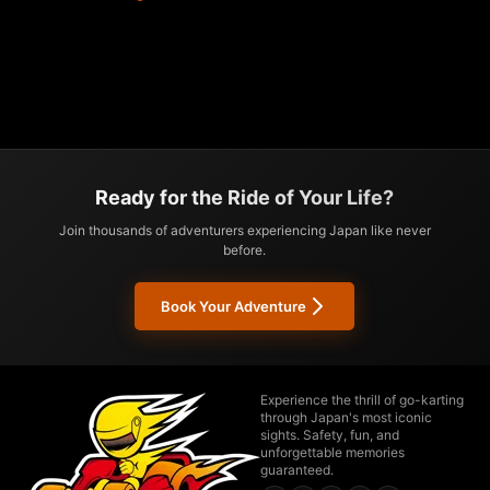
Ready for the Ride of Your Life?
Join thousands of adventurers experiencing Japan like never
before.
Book Your Adventure
Experience the thrill of go-karting
through Japan's most iconic
sights. Safety, fun, and
unforgettable memories
guaranteed.