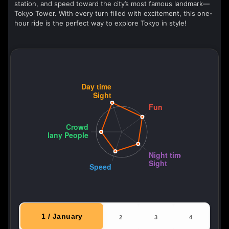
station, and speed toward the city’s most famous landmark—
Tokyo Tower. With every turn filled with excitement, this one-
hour ride is the perfect way to explore Tokyo in style!
1 / January
2
3
4