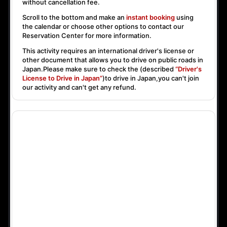
without cancellation fee.
Scroll to the bottom and make an
instant booking
using
the calendar or choose other options to contact our
Reservation Center for more information.
This activity requires an international driver's license or
other document that allows you to drive on public roads in
Japan.Please make sure to check the (described
“Driver's
License to Drive in Japan”
)to drive in Japan,you can't join
our activity and can't get any refund.