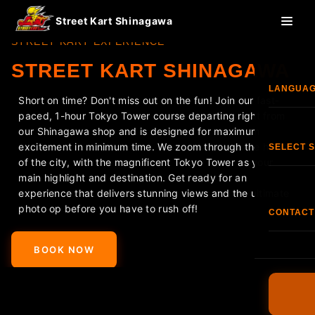
Street Kart Shinagawa
STREET KART EXPERIENCE
STREET KART SHINAGAWA
LANGUA
Short on time? Don't miss out on the fun! Join our fast-
paced, 1-hour Tokyo Tower course departing right from
Eng
our Shinagawa shop and is designed for maximum
excitement in minimum time. We zoom through the heart
SELECT 
of the city, with the magnificent Tokyo Tower as your
한국
main highlight and destination. Get ready for an
Shi
experience that delivers stunning views and the ultimate
photo op before you have to rush off!
香港
CONTACT
<
>
S
TEL:
+81
Fran
BOOK NOW
O
FAQ
Esp
Terms & C