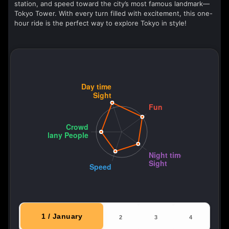
station, and speed toward the city’s most famous landmark—
Tokyo Tower. With every turn filled with excitement, this one-
hour ride is the perfect way to explore Tokyo in style!
1 / January
2
3
4