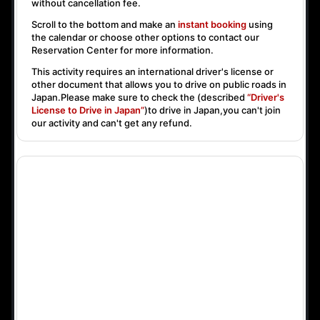
without cancellation fee.
Scroll to the bottom and make an
instant booking
using
the calendar or choose other options to contact our
Reservation Center for more information.
This activity requires an international driver's license or
other document that allows you to drive on public roads in
Japan.Please make sure to check the (described
“Driver's
License to Drive in Japan”
)to drive in Japan,you can't join
our activity and can't get any refund.