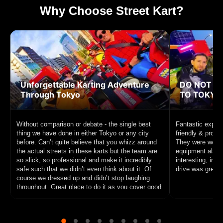
Why Choose Street Kart?
Unforgettable Karting Adventure
DO NOT MI
Through Tokyo
TO TOKYO!
Without comparison or debate - the single best
Fantastic experi
thing we have done in either Tokyo or any city
friendly & profe
before. Can’t quite believe that you whizz around
They were well p
the actual streets in these karts but the team are
equipment also f
so slick, so professional and make it incredibly
interesting, inc
safe such that we didn’t even think about it. Of
drive was great f
course we dressed up and didn’t stop laughing
throughout. Great place to do it as you cover good
ground and circle Tokyo Tower. 10/10 recommend
this unique experience to anyone interested in
sightseeing on a go cart.