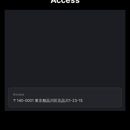
Access
Access
〒140-0001 東京都品川区北品川1-23-15