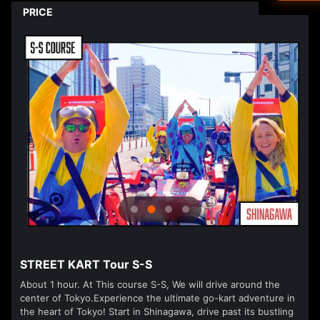
Driver's L
PRICE
Ned
العرب
हिन्दी
Dan
עבר
Vla
isiZ
STREET KART Tour S-S
About 1 hour. At This course S-S, We will drive around the
center of Tokyo.Experience the ultimate go-kart adventure in
the heart of Tokyo! Start in Shinagawa, drive past its bustling