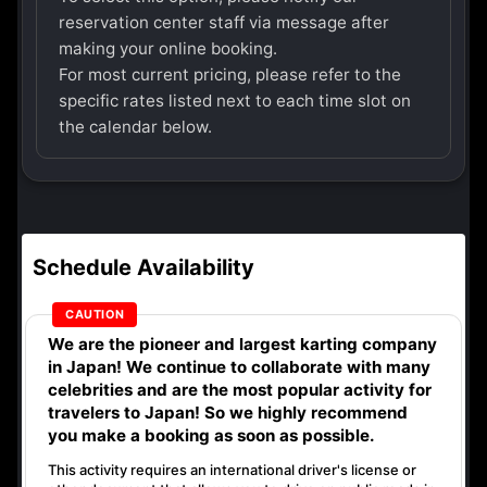
reservation center staff via message after
making your online booking.
For most current pricing, please refer to the
specific rates listed next to each time slot on
the calendar below.
Schedule Availability
We are the
pioneer
and
largest karting company
in Japan! We continue to collaborate with
many
celebrities
and are the
most popular activity
for
travelers to Japan! So we highly recommend
you make a booking as soon as possible.
This activity requires an international driver's license or