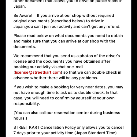
other document that allows you to drive on public roads in
Japan.
Be Aware! If you arrive at our shop without required
original documents (described below) to drive in
Japan,
you can't join our activity
and
can't get any refund
.
Please read below on what documents you need to obtain
and make sure that you can arrive at our shop with the
documents.
We recommend that you send us a photos of the driver’s
license and the documents you have obtained after
booking our activity via chat or e-mail
(
license@streetkart.com
) so that we can double check in
advance whether there will be any problems.
If you wish to make a booking for very near dates, you may
not have enough time to ask us to double check. In that
case, you will need to conﬁrm by yourself at your own
responsibility.
(You can also call our reservation center during business
hours.)
STREET KART Cancellation Policy only allows you to cancel
7 days prior to your activity time
(Japan Standard Time)