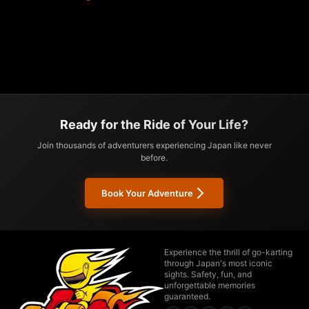
Ready for the Ride of Your Life?
Join thousands of adventurers experiencing Japan like never
before.
Book Your Adventure
Experience the thrill of go-karting
through Japan's most iconic
sights. Safety, fun, and
unforgettable memories
guaranteed.