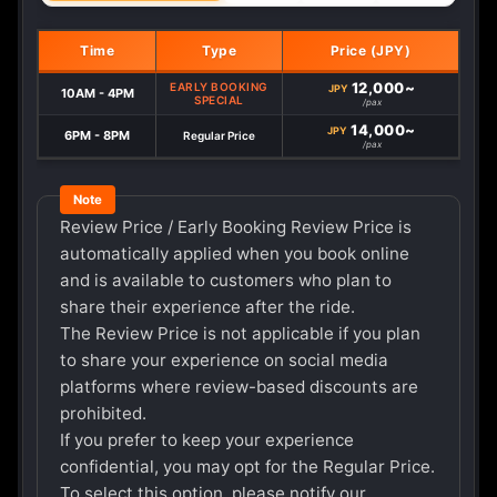
Time
Type
Price (JPY)
12,000~
EARLY BOOKING
JPY
10AM - 4PM
SPECIAL
/pax
14,000~
JPY
6PM - 8PM
Regular Price
/pax
Review Price / Early Booking Review Price is
automatically applied when you book online
and is available to customers who plan to
share their experience after the ride.
The Review Price is not applicable if you plan
to share your experience on social media
platforms where review-based discounts are
prohibited.
If you prefer to keep your experience
confidential, you may opt for the Regular Price.
To select this option, please notify our